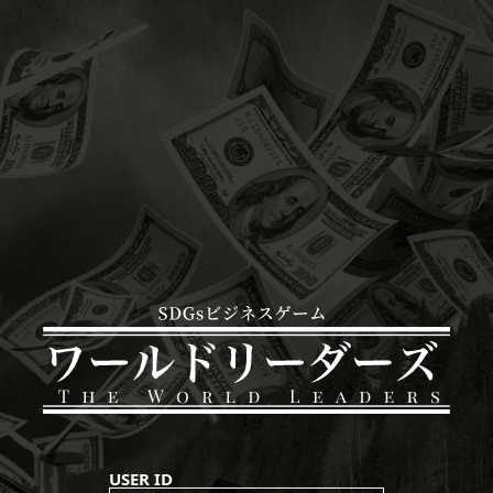
USER ID