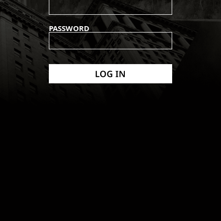
PASSWORD